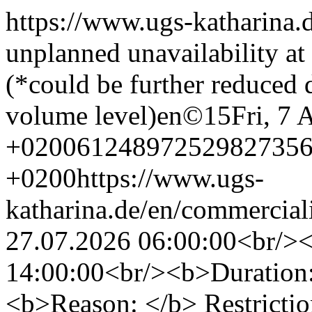
https://www.ugs-katharina.
unplanned unavailability a
(*could be further reduced
volume level)
en
©
15
Fri, 7
+0200
6124897252982735
+0200
https://www.ugs-
katharina.de/en/commercial
27.07.2026 06:00:00<br/>
14:00:00<br/><b>Duration:
<b>Reason: </b> Restrictio