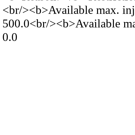
<br/><b>Available max. inj
500.0<br/><b>Available ma
0.0