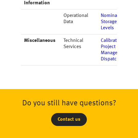
Information
Operational
Nominations
Data
Storage
Levels
Miscellaneous
Technical
Calibration
Services
Project
Management
Dispatching
Do you still have questions?
Contact us