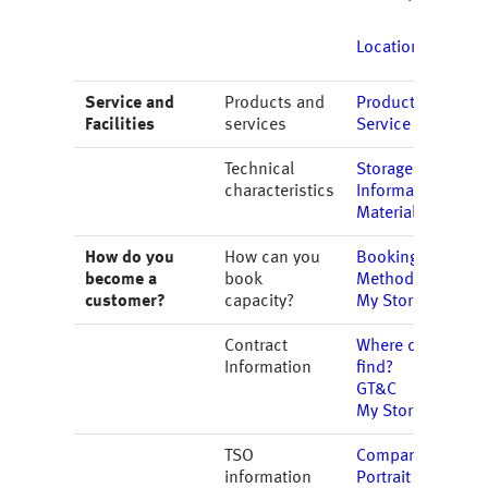
Locations
Service and
Products and
Products
Facilities
services
Service
Technical
Storage
characteristics
Information
Material
How do you
How can you
Booking
become a
book
Methods
customer?
capacity?
My Storage
Contract
Where do I
Information
find?
GT&C
My Storage
TSO
Company
information
Portrait