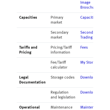
Image
Broschure
Capacities
Primary
Capacities
market
Secondary
Secondary
market
Trading
Tariffs and
Pricing/Tariff
Fees
Pricing
information
Fee/Tariff
My Storage
calculator
Legal
Storage codes
Downloads
Documentation
Regulation
Downloads
and legislation
Operational
Maintenance
Maintenance