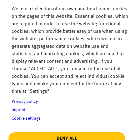
Skip to main content
We use a selection of our own and third-party cookies
on the pages of this website: Essential cookies, which
MENU
are required in order to use the website; functional
cookies, which provide better easy of use when using
the website; performance cookies, which we use to
generate aggregated data on website use and
Transparency
statistics; and marketing cookies, which are used to
display relevant content and advertising. If you
Template
choose "ACCEPT ALL", you consent to the use of all
cookies. You can accept and reject individual cookie
The GSE (Gas Storage Europe) Transparency
types and revoke your consent for the future at any
Template is a common, shared document: as
time at "Settings".
a member of GSE, we offer everyone uniform
access to existing information. The
Privacy policy
template's content offers all market
Imprint
participants equal access to important
Cookie settings
information and helps us fulfill relevant
transparency regulations.
DENY ALL