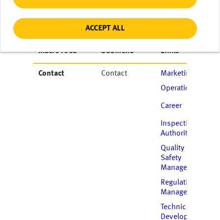
ACCEPT ALL
Macro Area
Submenu
Links
Contact
Contact
Marketing
Operations
Career
Inspecting
Authority
Quality and
Safety
Management
Regulation
Management
Technical
Development