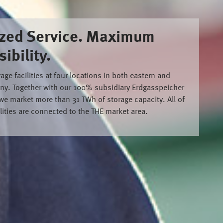
zed Service. Maximum
ibility.
ge facilities at four locations in both eastern and
ny. Together with our 100% subsidiary Erdgasspeicher
 market more than 31 TWh of storage capacity. All of
ilities are connected to the THE market area.