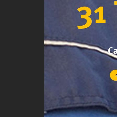
31
Ca