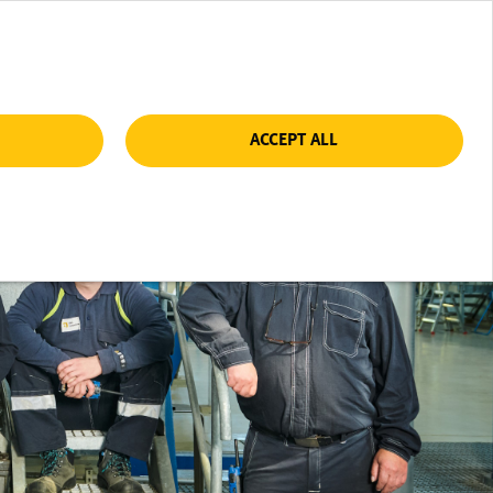
ACCEPT ALL