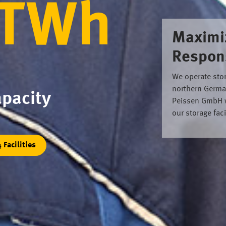
 TWh
Maximi
Respons
We operate stora
northern Germa
pacity
Peissen GmbH we
our storage fac
4 Facilities