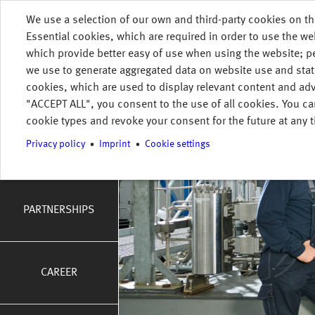
Skip to main content
We use a selection of our own and third-party cookies on th
HOME
COMPANY
WHO WE ARE
Essential cookies, which are required in order to use the we
MENU
which provide better easy of use when using the website; 
tion
we use to generate aggregated data on website use and stat
WHO WE ARE
cookies, which are used to display relevant content and adv
"ACCEPT ALL", you consent to the use of all cookies. You ca
cookie types and revoke your consent for the future at any t
INTEGRATED
Privacy policy
Imprint
Cookie settings
MANAGEMENT
SYSTEMS
PARTNERSHIPS
CAREER