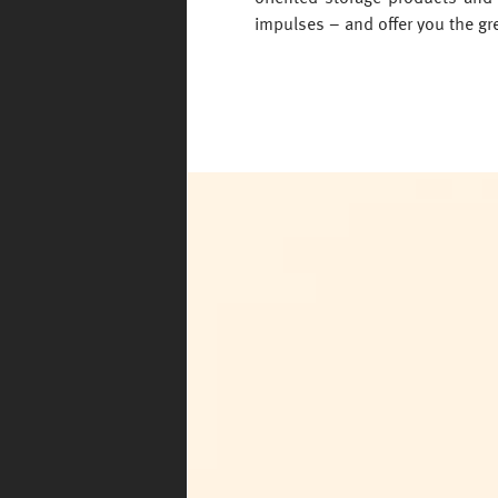
impulses – and offer you the gre