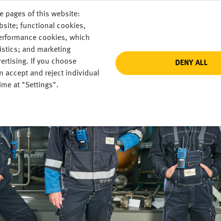
e pages of this website:
DE
bsite; functional cookies,
performance cookies, which
istics; and marketing
ertising. If you choose
DENY ALL
n accept and reject individual
ime at "Settings".