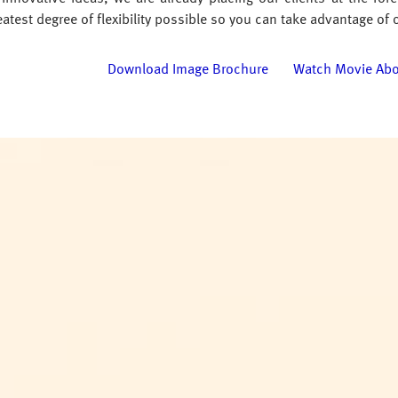
atest degree of flexibility possible so you can take advantage of 
Download Image Brochure
Watch Movie Ab