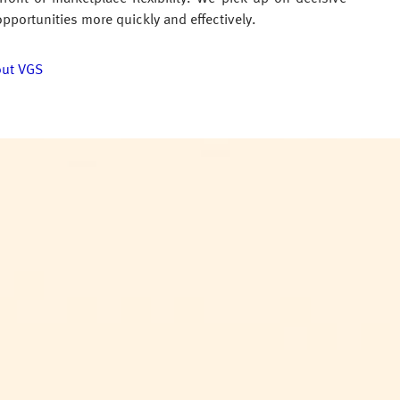
opportunities more quickly and effectively.
out VGS