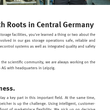
th Roots in Central Germany
rage facilities, you've learned a thing or two about the
olved in our gas storage operations safe, reliable and
lecontrol systems as well as integrated quality and safety
 the scientific community, we are always working on the
G AG with headquarters in Leipzig.
ness.
ay a key part in this important field. At the same time,
eicher is up the challenge. Using intelligent, customer-
front of marketplace flexibility. We pick up on decisive