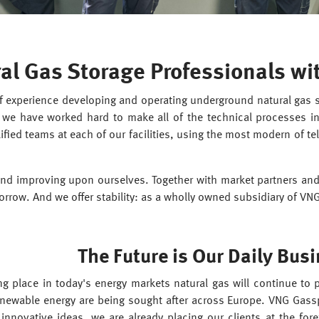
al Gas Storage Professionals wi
 experience developing and operating underground natural gas sto
we have worked hard to make all of the technical processes inv
ified teams at each of our facilities, using the most modern of te
nd improving upon ourselves. Together with market partners and
orrow. And we offer stability: as a wholly owned subsidiary of VN
The Future is Our Daily Busi
g place in today's energy markets natural gas will continue to pl
renewable energy are being sought after across Europe. VNG Gassp
nnovative ideas, we are already placing our clients at the fore