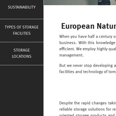
SUSTAINABILITY
European Natur
TYPES OF STORAGE
FACILITIES
When you have half a century of
business. With this knowledge 
efficient. We employ highly qual
STORAGE
management.
LOCATIONS
But we never stop developing a
facilities and technology of tom
Despite the rapid changes takin
reliable storage solutions for 
oriented storage products and i