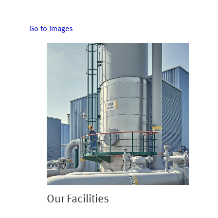
Go to Images
Image
Our Facilities