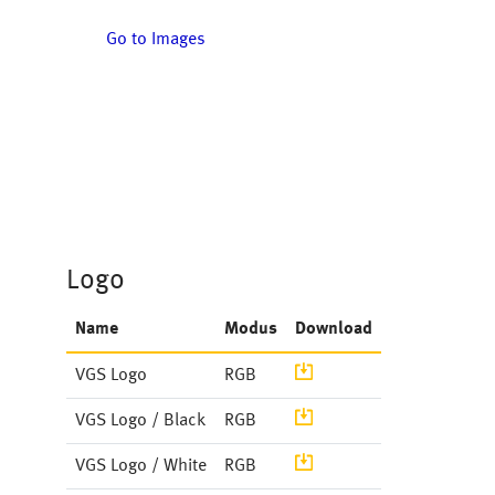
Go to Images
Logo
Name
Modus
Download
Image
VGS Logo
RGB
Image
VGS Logo / Black
RGB
Document
VGS Logo / White
RGB