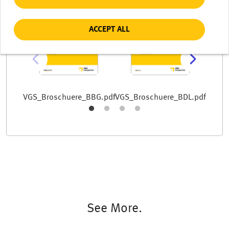
Document
Document
Docum
ACCEPT ALL
VGS_B
VGS_Broschuere_BBG.pdf
VGS_Broschuere_BDL.pdf
See More.