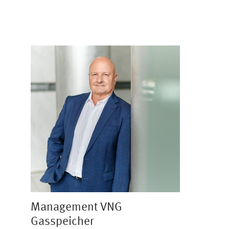
Image
Management VNG
Gasspeicher