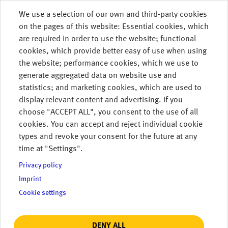
Skip to main content
We use a selection of our own and third-party cookies
on the pages of this website: Essential cookies, which
MENU
are required in order to use the website; functional
cookies, which provide better easy of use when using
the website; performance cookies, which we use to
generate aggregated data on website use and
statistics; and marketing cookies, which are used to
display relevant content and advertising. If you
choose "ACCEPT ALL", you consent to the use of all
cookies. You can accept and reject individual cookie
types and revoke your consent for the future at any
time at "Settings".
Privacy policy
Imprint
Read More.
Cookie settings
DENY ALL