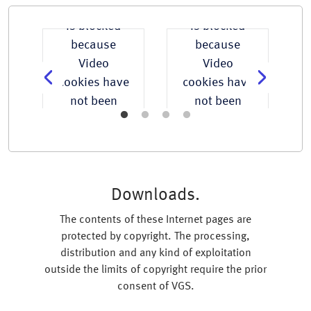
t
This content
This content
is blocked
is blocked
because
because
Video
Video
e
cookies have
cookies have
not been
not been
accepted.
accepted.
Accept
Accept
All
All
Cookies
Cookies
Downloads.
The contents of these Internet pages are
protected by copyright. The processing,
distribution and any kind of exploitation
outside the limits of copyright require the prior
consent of VGS.