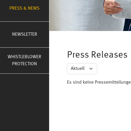
PRESS & NEWS
NEWSLETTER
Press Releases
WHISTLEBLOWER
PROTECTION
Es sind keine Pressemitteilung