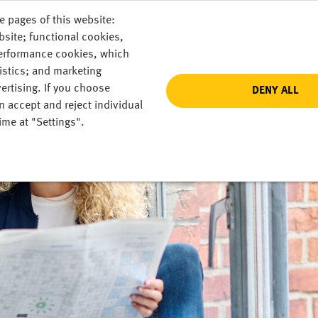
e pages of this website:
DE
bsite; functional cookies,
performance cookies, which
istics; and marketing
ertising. If you choose
DENY ALL
n accept and reject individual
ime at "Settings".