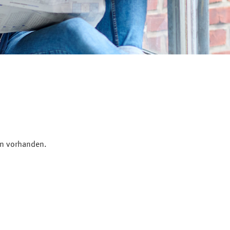
en vorhanden.