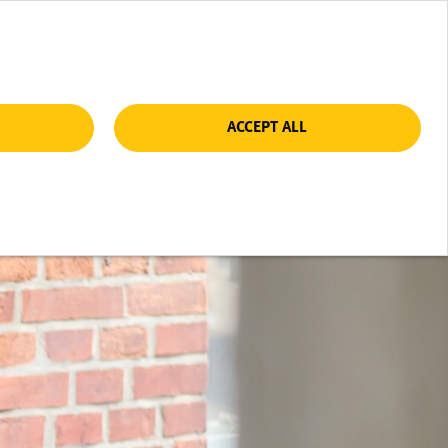
ACCEPT ALL