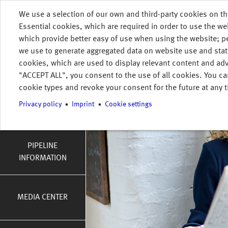
Skip to main content
We use a selection of our own and third-party cookies on th
HOME
INFORMATION
PRESS & NEWS
Essential cookies, which are required in order to use the we
MENU
which provide better easy of use when using the website; 
tion
we use to generate aggregated data on website use and stat
DOWNLOADS
cookies, which are used to display relevant content and adv
"ACCEPT ALL", you consent to the use of all cookies. You ca
cookie types and revoke your consent for the future at any t
Privacy policy
Imprint
Cookie settings
TRANSPARENCY
PIPELINE
INFORMATION
MEDIA CENTER