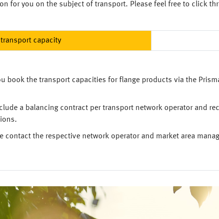
n for you on the subject of transport. Please feel free to click th
transport capacity
u book the transport capacities for flange products via the Prism
clude a balancing contract per transport network operator and re
ions.
ase contact the respective network operator and market area manage