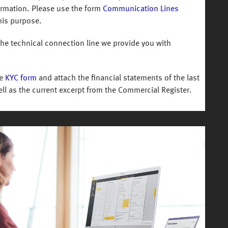
formation. Please use the form
Communication Lines
his purpose.
the technical connection line we provide you with
he
KYC form
and attach the financial statements of the last
ll as the current excerpt from the Commercial Register.