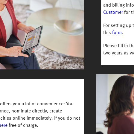
and billing in
Customer
for t
For setting up 
this
form
.
Please fill in t
two years as we
Image
ffers you a lot of convenience: You
lance, nominate directly, create
cities online immediately. If you do not
here
free of charge.