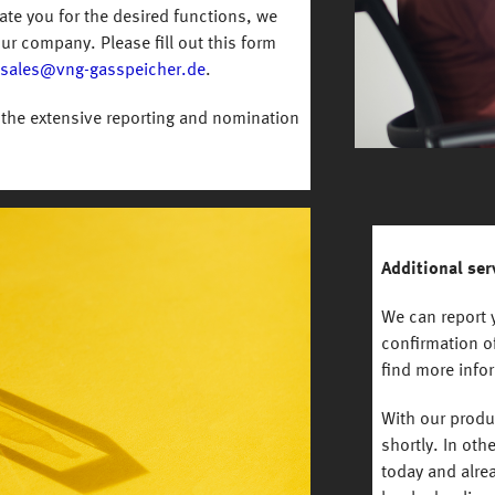
vate you for the desired functions, we
ur company. Please fill out this form
sales@vng-gasspeicher.de
.
the extensive reporting and nomination
Additional ser
We can report y
confirmation of
find more info
With our prod
shortly. In oth
today and alre