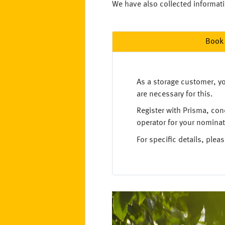
We have also collected informatio
Book 
As a storage customer, yo
are necessary for this.
Register with Prisma, con
operator for your nominat
For specific details, ple
Image