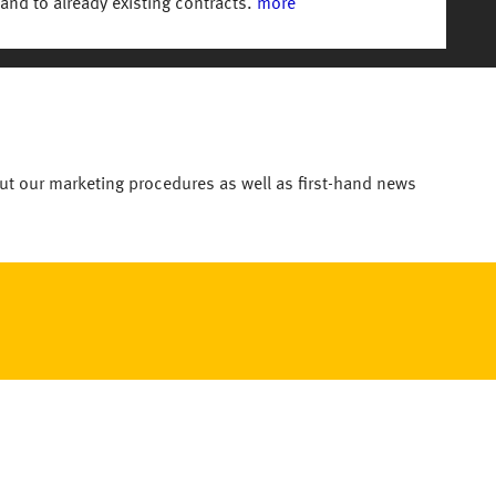
and to already existing contracts.
more
ut our marketing procedures as well as first-hand news