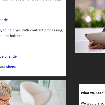
er.de
y to help you with contract processing,
count balances:
peicher.de
data
sheet
.
What we need 
We would also 