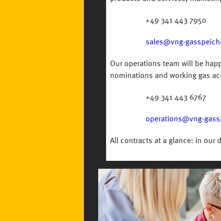
+49 341 443 7950
sales@vng-gasspeich
Our operations team will be happ
nominations and working gas ac
+49 341 443 6767
operations@vng-gass
All contracts at a glance: in our 
Image