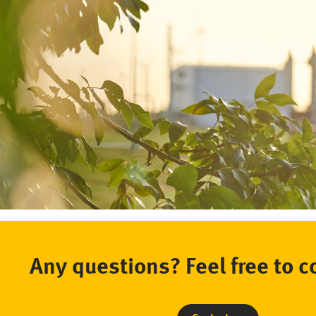
Any questions? Feel free to c