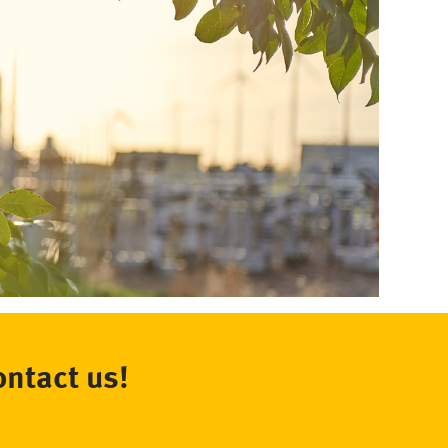
ontact us!