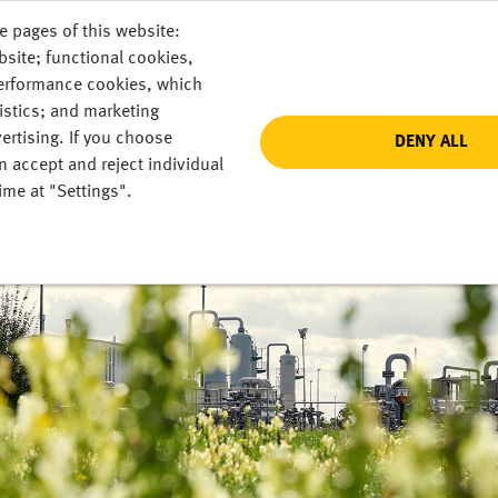
e pages of this website:
bsite; functional cookies,
performance cookies, which
istics; and marketing
ertising. If you choose
DENY ALL
n accept and reject individual
ime at "Settings".