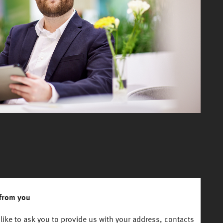
from you
like to ask you to provide us with your address, contacts