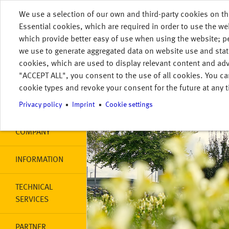
Skip to main content
We use a selection of our own and third-party cookies on th
DE
HOME
Essential cookies, which are required in order to use the we
MENU
which provide better easy of use when using the website; 
Main navigation
HOME
we use to generate aggregated data on website use and stat
cookies, which are used to display relevant content and adv
"ACCEPT ALL", you consent to the use of all cookies. You ca
MY STORAGE
cookie types and revoke your consent for the future at any t
PRODUCTS
Privacy policy
Imprint
Cookie settings
COMPANY
INFORMATION
TECHNICAL
SERVICES
PARTNER