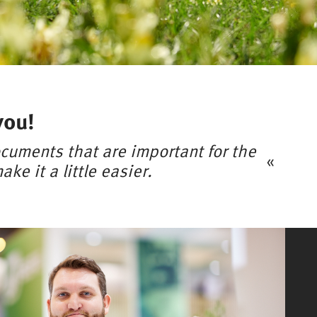
you!
cuments that are important for the
ke it a little easier.