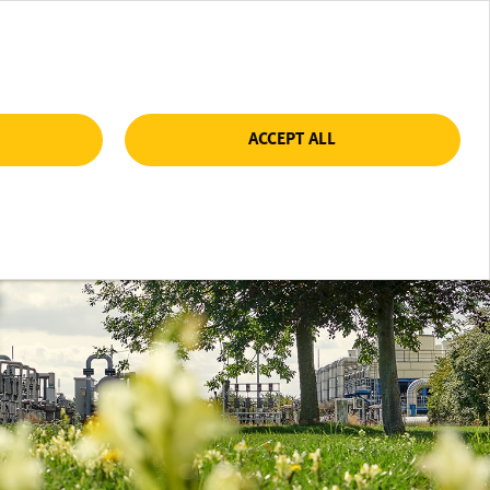
ACCEPT ALL