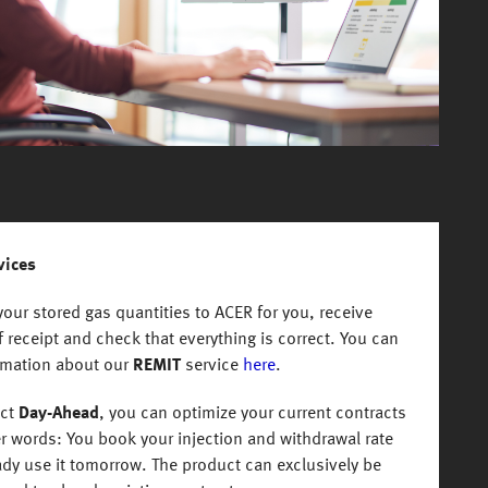
vices
our stored gas quantities to ACER for you, receive
 receipt and check that everything is correct. You can
rmation about our
REMIT
service
here
.
uct
Day-Ahead
, you can optimize your current contracts
er words: You book your injection and withdrawal rate
ady use it tomorrow. The product can exclusively be