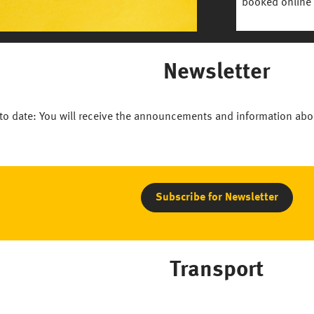
booked online 
Newsletter
to date: You will receive the announcements and information abo
Subscribe for Newsletter
Transport