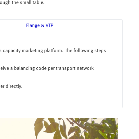
rough the small table.
Flange & VTP
a capacity marketing platform. The following steps
ceive a balancing code per transport network
r directly.