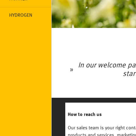
HYDROGEN
In our welcome pa
star
How to reach us
Our sales team is your right con
products and services, marketi