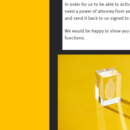
In order for us to be able to acti
need a power of attorney from yo
and send it back to us signed to
We would be happy to show you 
functions.
Image