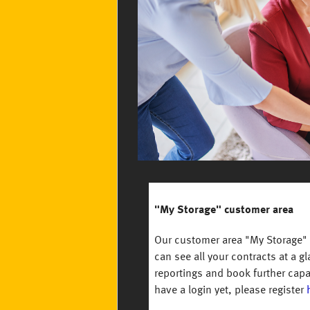
"My Storage" customer area
Our customer area "My Storage" o
can see all your contracts at a g
reportings and book further capa
have a login yet, please register