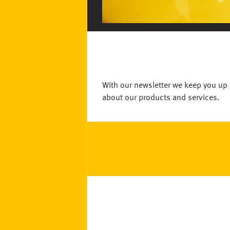
With our newsletter we keep you up 
about our products and services.