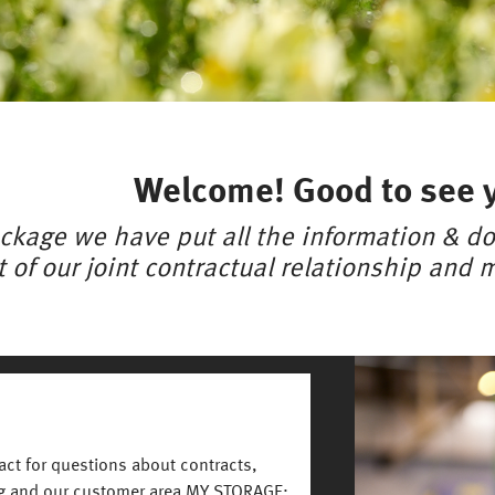
Welcome! Good to see 
ckage we have put all the information & do
t of our joint contractual relationship and ma
Image
tact for questions about contracts,
ng and our customer area MY STORAGE: